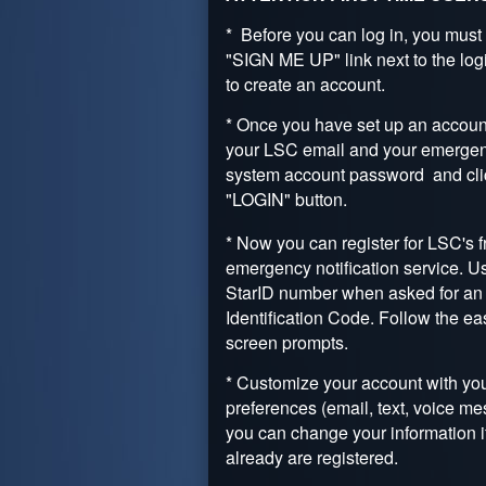
* Before you can log in, you must 
"SIGN ME UP" link next to the log
to create an account.
* Once you have set up an account
your LSC email and your emerge
system account password and cli
"LOGIN" button.
* Now you can register for LSC's f
emergency notification service. U
StarID number when asked for an
Identification Code. Follow the ea
screen prompts.
* Customize your account with you
preferences (email, text, voice me
you can change your information i
already are registered.