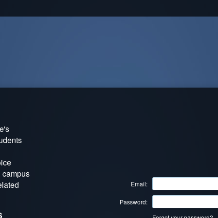
e's
tudents
oice
g campus
elated
Email:
Password:
S
Forgot your password?