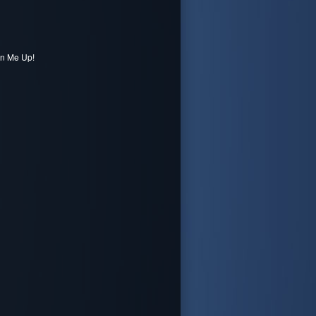
gn Me Up!