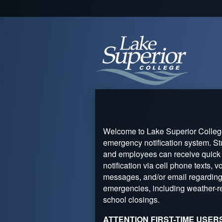
Welcome to Lake Superior Colleg
emergency notification system. S
and employees can receive quick
notification via cell phone texts, v
messages, and/or email regardin
emergencies, including weather-r
school closings.
ATTENTION FIRST-TIME USER