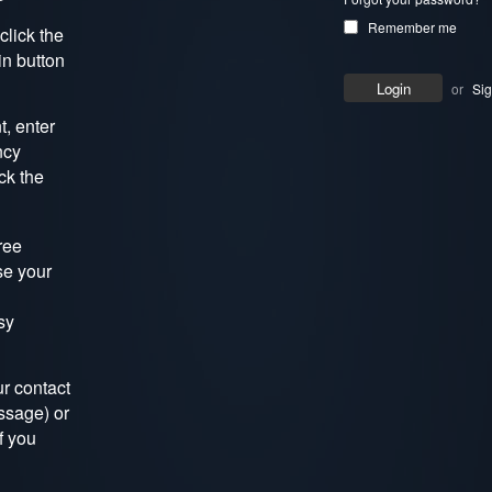
Remember me
click the
in button
or
Si
, enter
ncy
ck the
ree
se your
sy
r contact
ssage) or
f you